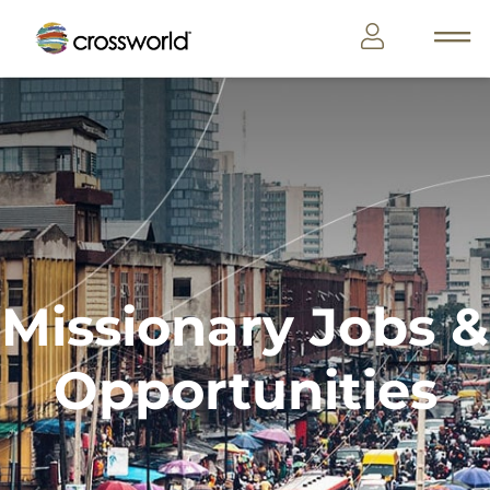
Missionary Jobs &
Opportunities