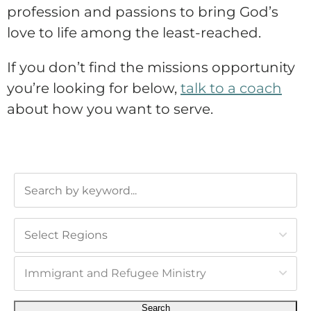
profession and passions to bring God’s
love to life among the least-reached.
If you don’t find the missions opportunity
you’re looking for below,
talk to a coach
about how you want to serve.