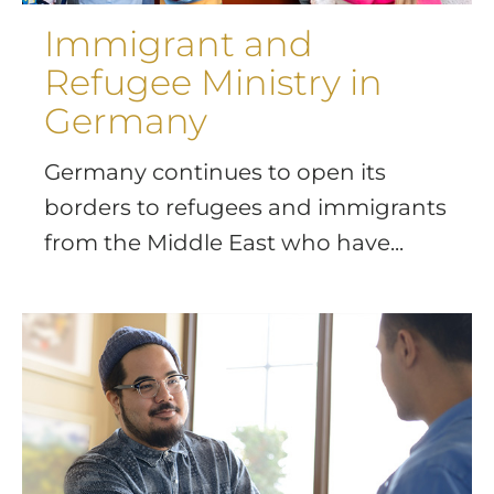
Immigrant and
Refugee Ministry in
Germany
Germany continues to open its
borders to refugees and immigrants
from the Middle East who have...