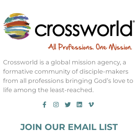
Crossworld is a global mission agency, a
formative community of disciple-makers
from all professions bringing God’s love to
life among the least-reached.
JOIN OUR EMAIL LIST