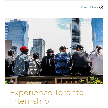
Clear Filters
Experience Toronto
Internship