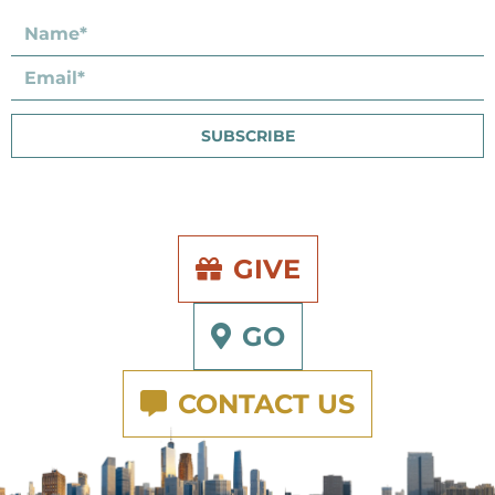
SUBSCRIBE
GIVE
GO
CONTACT US