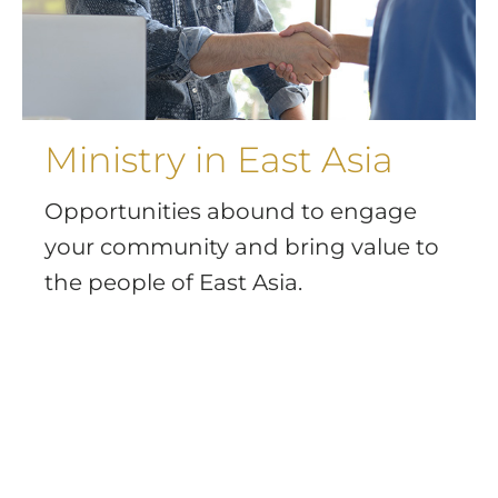
Ministry in East Asia
Opportunities abound to engage
your community and bring value to
the people of East Asia.