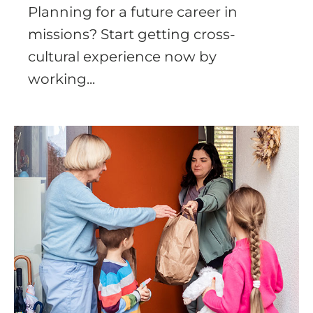
Planning for a future career in
missions? Start getting cross-
cultural experience now by
working...