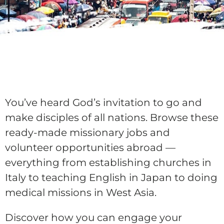
You’ve heard God’s invitation to go and
make disciples of all nations. Browse these
ready-made missionary jobs and
volunteer opportunities abroad —
everything from establishing churches in
Italy to teaching English in Japan to doing
medical missions in West Asia.
Discover how you can engage your