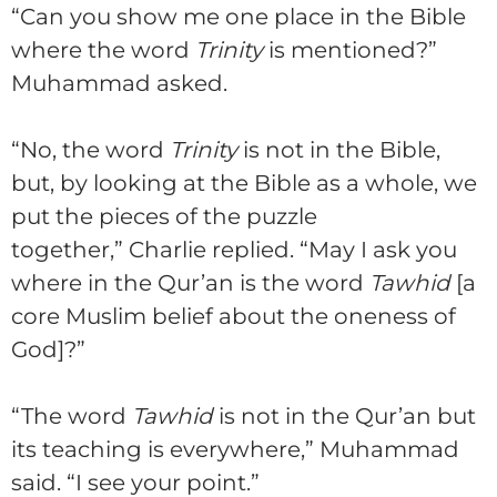
“Can you show me one place in the Bible
where the word
Trinity
is mentioned?”
Muhammad asked.
“No, the word
Trinity
is not in the Bible,
but, by looking at the Bible as a whole, we
put the pieces of the puzzle
together,”
Charlie
replied. “May I ask you
where in the Qur’an is the word
Tawhid
[a
core Muslim belief about the oneness of
God]?”
“The word
Tawhid
is not in the Qur’an but
its teaching is everywhere,” Muhammad
said. “I see your point.”