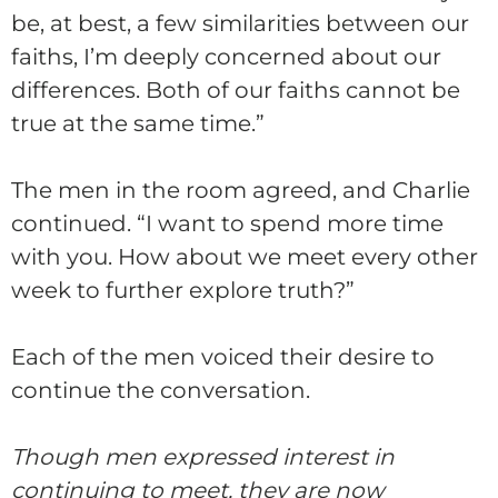
be, at best, a few similarities between our
faiths, I’m deeply concerned about our
differences. Both of our faiths cannot be
true at the same time.”
The men in the room agreed, and
Charlie
continued. “I want to spend more time
with you. How about we meet every other
week to further explore truth?”
Each of the men voiced their desire to
continue the conversation.
Though men expressed interest in
continuing to meet, they are now