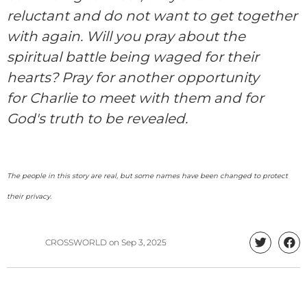
reluctant and do not want to get together
with again.
W
ill
you pray about the
spiritual battle being waged for their
hearts? Pray for another opportunity
for
Charlie
to meet with them and for
God's truth to be revealed.
The people in this story are real, but some names have been changed to protect
their privacy.
CROSSWORLD
on
Sep 3, 2025