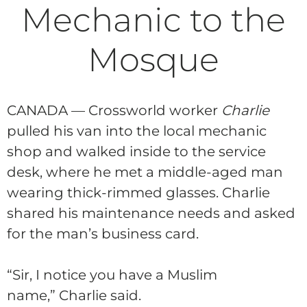
Mechanic to the
Mosque
CANADA — Crossworld worker
Charlie
pulled his van into the local mechanic
shop and walked inside to the service
desk, where he met a middle-aged man
wearing thick-rimmed glasses.
Charlie
shared his maintenance needs and asked
for the man’s business card.
“Sir, I notice you have a Muslim
name,”
Charlie
said.