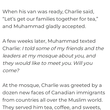
When his van was ready,
Charlie
said,
“Let’s get our families together for tea,”
and Muhammad gladly accepted.
A few weeks later, Muhammad texted
Charlie
:
I told some of my friends and the
leaders at my mosque about you, and
they would like to meet you. Will you
come?
At the mosque,
Charlie
was greeted by a
dozen new faces of Canadian immigrants
from countries all over the Muslim world.
They served him tea, coffee, and sweets,