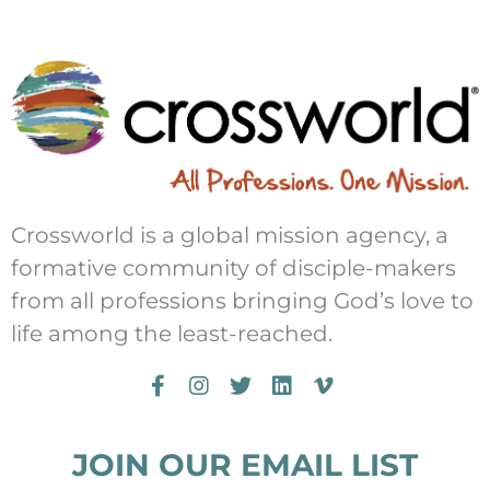
Crossworld is a global mission agency, a
formative community of disciple-makers
from all professions bringing God’s love to
life among the least-reached.
JOIN OUR EMAIL LIST