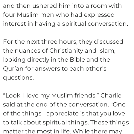
and then ushered him into a room with
four Muslim men who had expressed
interest in having a spiritual conversation.
For the next three hours, they discussed
the nuances of Christianity and Islam,
looking directly in the Bible and the
Qur’an for answers to each other’s
questions.
“Look, I love my Muslim friends,”
Charlie
said at the end of the conversation. “One
of the things I appreciate is that you love
to talk about spiritual things. These things
matter the most in life. While there may