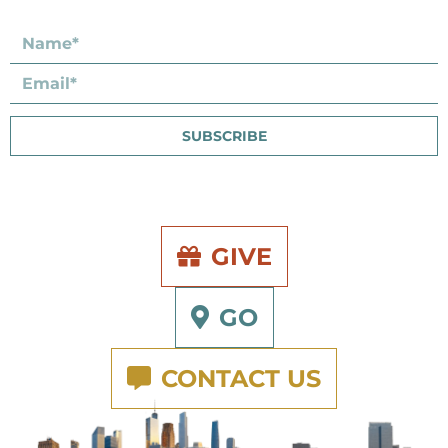
SUBSCRIBE
GIVE
GO
CONTACT US