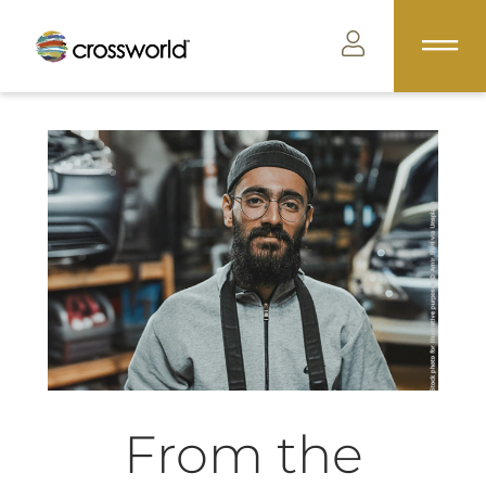
From the