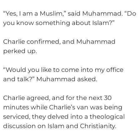
“Yes, I am a Muslim,” said Muhammad. “Do
you know something about Islam?”
Charlie
confirmed, and Muhammad
perked up.
“Would you like to come into my office
and talk?” Muhammad asked.
Charlie
agreed, and for the next 30
minutes while
Charlie
’s van was being
serviced, they delved into a theological
discussion on Islam and Christianity.