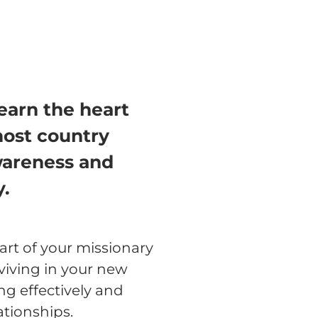
learn the heart
host country
awareness and
y.
art of your missionary
rviving in your new
g effectively and
ationships.