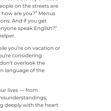
eople on the streets are
lo, how are you?” Menus
ons. And if you get
anyone speak English?”
helper.
hile you’re on vacation or
you’re considering
 don’t overlook the
gn language of the
ur lives — from
 misunderstandings,
g deeply with the heart