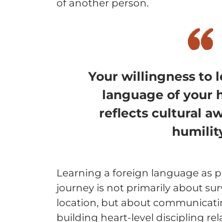
of another person.
Your willingness to 
language of your 
reflects cultural 
humilit
Learning a foreign language as p
journey is not primarily about su
location, but about communicatin
building heart-level discipling rel