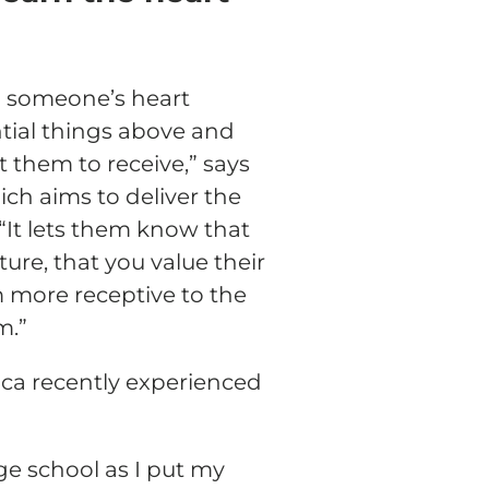
n someone’s heart
tial things above and
them to receive,” says
ich aims to deliver the
 “It lets them know that
ture, that you value their
m more receptive to the
m.”
ica recently experienced
ge school as I put my