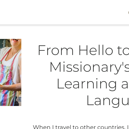
From Hello to
Missionary'
Learning a
Lang
When I travel to other countries,