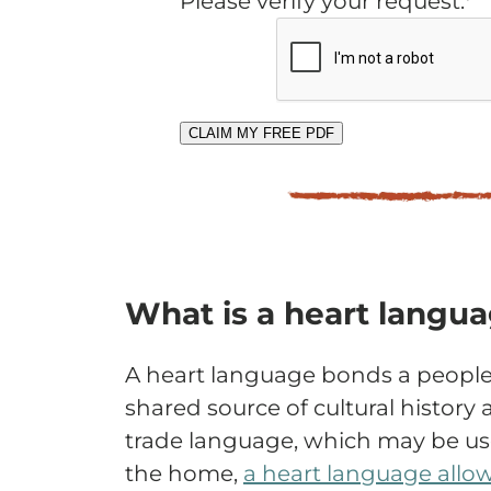
Please verify your request.*
CLAIM MY FREE PDF
What is a heart langu
A heart language bonds a people
shared source of cultural history 
trade language, which may be use
the home,
a heart language allo