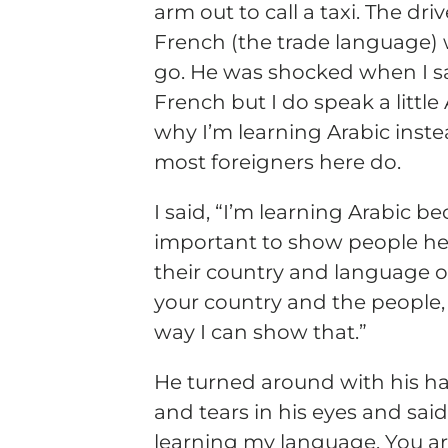
arm out to call a taxi. The dr
French (the trade language)
go. He was shocked when I sa
French but I do speak a littl
why I’m learning Arabic inste
most foreigners here do.
I said, “I’m learning Arabic bec
important to show people her
their country and language of 
your country and the people, 
way I can show that.”
He turned around with his ha
and tears in his eyes and said
learning my language. You a