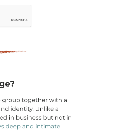
age?
 group together with a
and identity. Unlike a
d in business but not in
ws deep and intimate