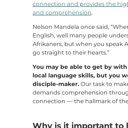
connection and provides the highe
and comprehension
.
Nelson Mandela once said, “Whe
English, well many people unders
Afrikaners, but when you speak 
go straight to their hearts.”
You may be able to get by with 
local language skills, but you w
disciple-maker.
Our task to make 
demands comprehension through
connection — the hallmark of the
Why is it important to 