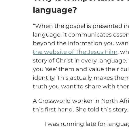
language?
“When the gospel is presented i
language, it communicates essen
beyond the information you want 
the website of The Jesus Film
, wh
story of Christ in every language.
you ‘see’ them and value their cul
identity. This actually makes the
truth you want to share with the
A Crossworld worker in North Afr
this first hand. She told this story.
I was running late for langua