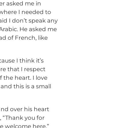
iver asked me in
 where I needed to
id I don’t speak any
e Arabic. He asked me
ad of French, like
ause I think it’s
e that I respect
the heart. I love
and this is a small
nd over his heart
, “Thank you for
re welcome here.”