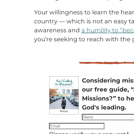
Your willingness to learn the hea
country — which is not an easy tas
awareness and
a humility to “be
you’re seeking to reach with the 
Considering mi
our free guide, 
Missions?” to he
God's leading.