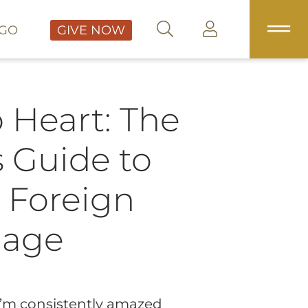
GO
GIVE NOW
 Heart: The
s Guide to
 Foreign
uage
 I’m consistently amazed