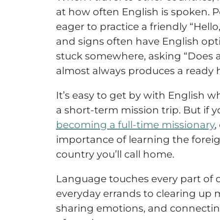
at how often English is spoken. P
eager to practice a friendly “Hel
and signs often have English opti
stuck somewhere, asking “Does 
almost always produces a ready 
It’s easy to get by with English w
a short-term mission trip. But if 
becoming a full-time missionary
,
importance of learning the forei
country you’ll call home.
Language touches every part of o
everyday errands to clearing up
sharing emotions, and connectin