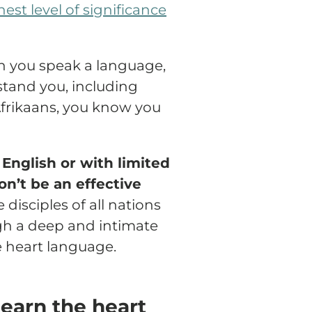
st level of significance
n you speak a language,
tand you, including
Afrikaans, you know you
English or with limited
on’t be an effective
disciples of all nations
 a deep and intimate
 heart language.
learn the heart