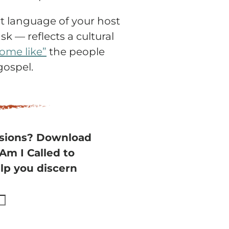
rt language of your host
k — reflects a cultural
come like”
the people
gospel.
ssions? Download
“Am I Called to
lp you discern