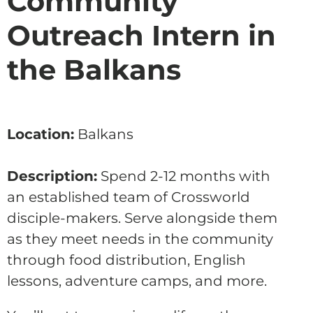
Community
Outreach Intern in
the Balkans
Location:
Balkans
Description:
Spend 2-12 months with
an established team of Crossworld
disciple-makers. Serve alongside them
as they meet needs in the community
through food distribution, English
lessons, adventure camps, and more.