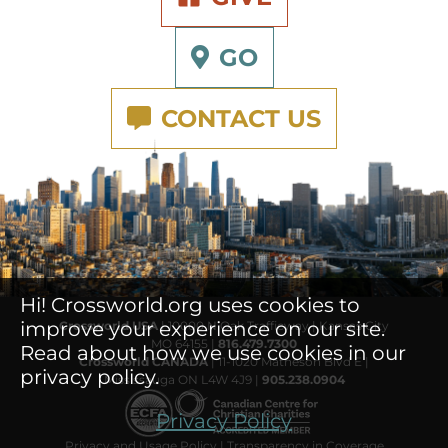
GO
CONTACT US
Hi! Crossworld.org uses cookies to
improve your experience on our site.
Crossworld USA
| 10000 N Oak Trafficway | Kansas City
MO 64155 |
816.479.7300
Read about how we use cookies in our
Crossworld CANADA
| 11-1020 Matheson Blvd E |
privacy policy.
Mississauga ON L4W 4J9 |
905.238.0904
Privacy Policy
Privacy and Usage Policy
|
Transparency in Coverage