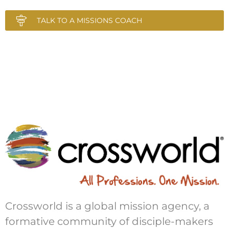
TALK TO A MISSIONS COACH
Crossworld is a global mission agency, a
formative community of disciple-makers