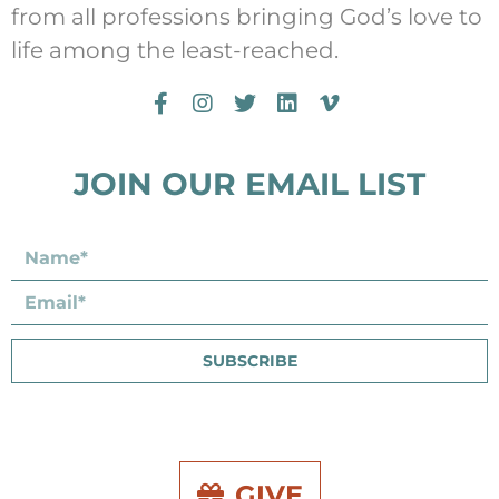
from all professions bringing God’s love to
life among the least-reached.
JOIN OUR EMAIL LIST
SUBSCRIBE
GIVE