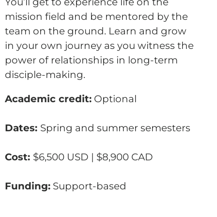
You’ll get to experience life on the
mission field and be mentored by the
team on the ground. Learn and grow
in your own journey as you witness the
power of relationships in long-term
disciple-making.
Academic credit:
Optional
Dates:
Spring and summer semesters
Cost:
$6,500 USD | $8,900 CAD
Funding:
Support-based