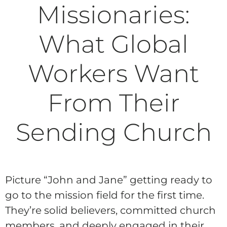
Missionaries:
What Global
Workers Want
From Their
Sending Church
Picture “John and Jane” getting ready to
go to the mission field for the first time.
They’re solid believers, committed church
members, and deeply engaged in their