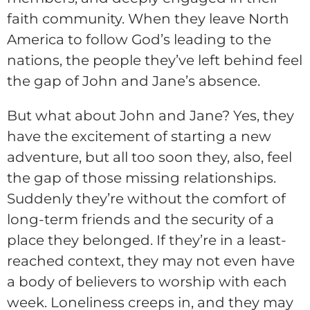
faith community. When they leave North
America to follow God’s leading to the
nations, the people they’ve left behind feel
the gap of John and Jane’s absence.
But what about John and Jane? Yes, they
have the excitement of starting a new
adventure, but all too soon they, also, feel
the gap of those missing relationships.
Suddenly they’re without the comfort of
long-term friends and the security of a
place they belonged. If they’re in a least-
reached context, they may not even have
a body of believers to worship with each
week. Loneliness creeps in, and they may