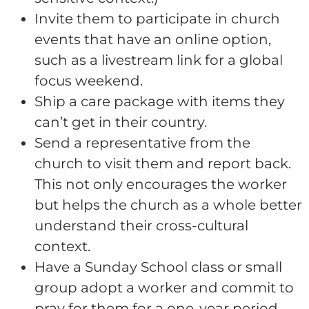
Invite them to participate in church
events that have an online option,
such as a livestream link for a global
focus weekend.
Ship a care package with items they
can’t get in their country.
Send a representative from the
church to visit them and report back.
This not only encourages the worker
but helps the church as a whole better
understand their cross-cultural
context.
Have a Sunday School class or small
group adopt a worker and commit to
pray for them for a one-year period.