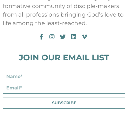
formative community of disciple-makers
from all professions bringing God’s love to
life among the least-reached.
JOIN OUR EMAIL LIST
SUBSCRIBE