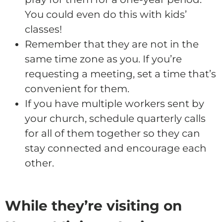
You could even do this with kids’
classes!
Remember that they are not in the
same time zone as you. If you’re
requesting a meeting, set a time that’s
convenient for them.
If you have multiple workers sent by
your church, schedule quarterly calls
for all of them together so they can
stay connected and encourage each
other.
While they’re visiting on