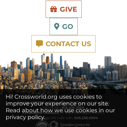
GIVE
GO
CONTACT US
Hi! Crossworld.org uses cookies to
improve your experience on our site.
Crossworld USA
| 10000 N Oak Trafficway | Kansas City
MO 64155 |
816.479.7300
Read about how we use cookies in our
Crossworld CANADA
| 11-1020 Matheson Blvd E |
privacy policy.
Mississauga ON L4W 4J9 |
905.238.0904