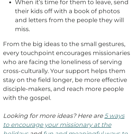
When it’s time for them to leave, send
their kids off with a book of photos
and letters from the people they will
miss.
From the big ideas to the small gestures,
every touchpoint encourages missionaries
who are facing the loneliness of serving
cross-culturally. Your support helps them
stay on the field longer, be more effective
disciple-makers, and reach more people
with the gospel.
Looking for more ideas? Here are
5 ways
to encourage your missionary at the
holidays
and
fun and meaningful ways to