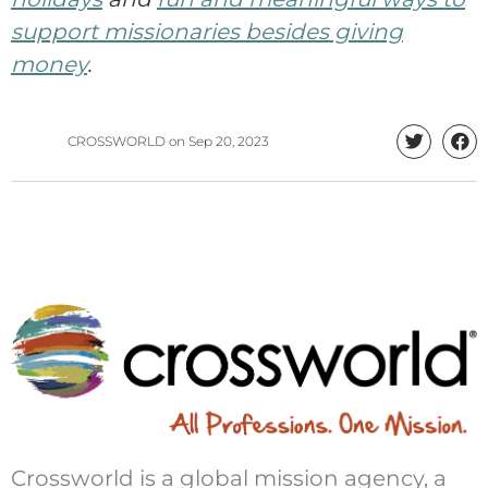
support missionaries besides giving
money
.
CROSSWORLD
on
Sep 20, 2023
Crossworld is a global mission agency, a