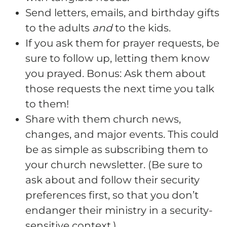
Send letters, emails, and birthday gifts
to the adults
and
to the kids.
If you ask them for prayer requests, be
sure to follow up, letting them know
you prayed. Bonus: Ask them about
those requests the next time you talk
to them!
Share with them church news,
changes, and major events. This could
be as simple as subscribing them to
your church newsletter. (Be sure to
ask about and follow their security
preferences first, so that you don’t
endanger their ministry in a security-
sensitive context.)