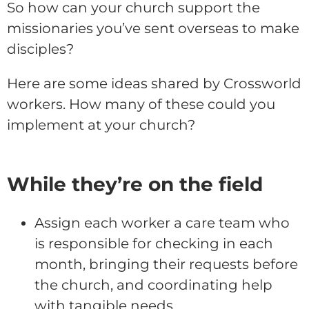
So how can your church support the
missionaries you’ve sent overseas to make
disciples?
Here are some ideas shared by Crossworld
workers. How many of these could you
implement at your church?
While they’re on the field
Assign each worker a care team who
is responsible for checking in each
month, bringing their requests before
the church, and coordinating help
with tangible needs.