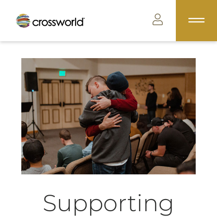
Supporting