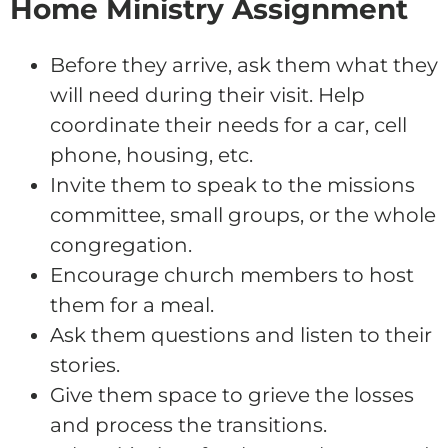
Home Ministry Assignment
Before they arrive, ask them what they
will need during their visit. Help
coordinate their needs for a car, cell
phone, housing, etc.
Invite them to speak to the missions
committee, small groups, or the whole
congregation.
Encourage church members to host
them for a meal.
Ask them questions and listen to their
stories.
Give them space to grieve the losses
and process the transitions.