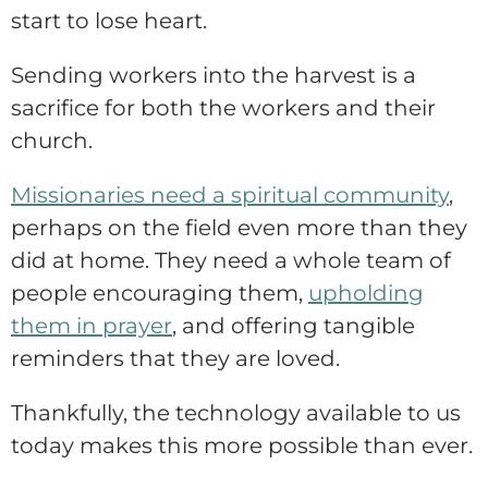
start to lose heart.
Sending workers into the harvest is a
sacrifice for both the workers and their
church.
Missionaries need a spiritual community
,
perhaps on the field even more than they
did at home. They need a whole team of
people encouraging them,
upholding
them in prayer
, and offering tangible
reminders that they are loved.
Thankfully, the technology available to us
today makes this more possible than ever.