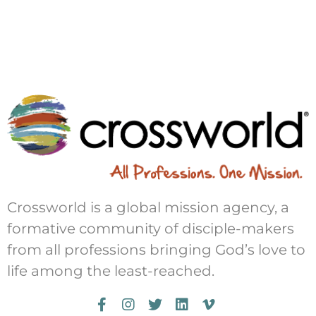
Crossworld is a global mission agency, a
formative community of disciple-makers
from all professions bringing God’s love to
life among the least-reached.