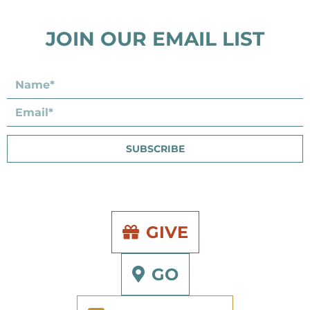
JOIN OUR EMAIL LIST
SUBSCRIBE
GIVE
GO