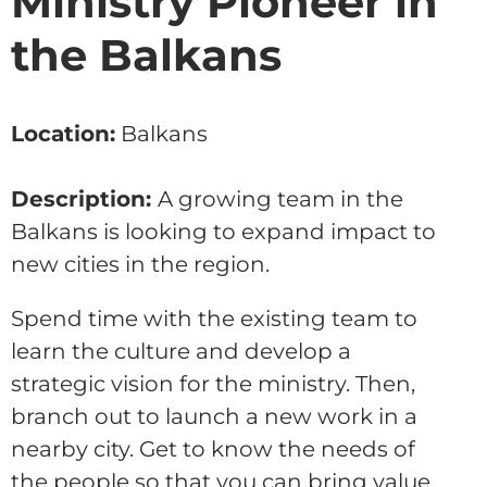
Ministry Pioneer in
the Balkans
Location:
Balkans
Description:
A growing team in the
Balkans is looking to expand impact to
new cities in the region.
Spend time with the existing team to
learn the culture and develop a
strategic vision for the ministry. Then,
branch out to launch a new work in a
nearby city. Get to know the needs of
the people so that you can bring value