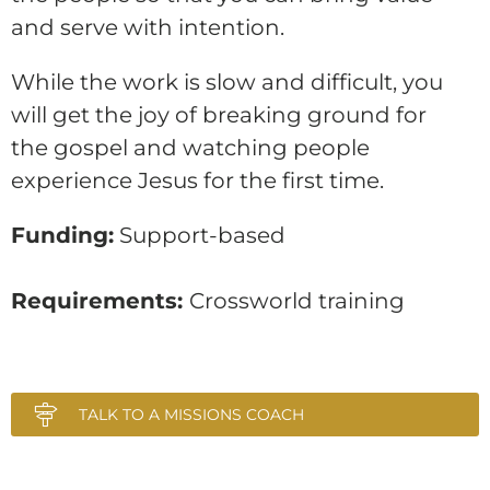
and serve with intention.
While the work is slow and difficult, you
will get the joy of breaking ground for
the gospel and watching people
experience Jesus for the first time.
Funding:
Support-based
Requirements:
Crossworld training
TALK TO A MISSIONS COACH